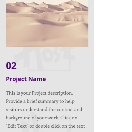
02
Project Name
This is your Project description.
Provide a brief summary to help
visitors understand the context and
background of your work. Click on
"Edit Text" or double click on the text