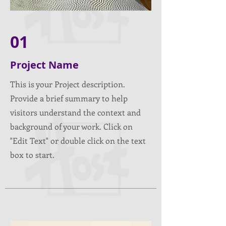
01
Project Name
This is your Project description.
Provide a brief summary to help
visitors understand the context and
background of your work. Click on
"Edit Text" or double click on the text
box to start.