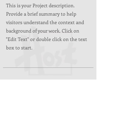
This is your Project description.
Provide a brief summary to help
visitors understand the context and
background of your work. Click on
"Edit Text" or double click on the text
box to start.