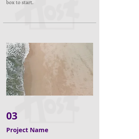
box to start.
03
Project Name