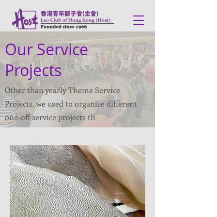
Our Service
Projects
Other than yearly Theme Service
Projects, we used to organise different
one-off service projects th