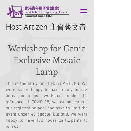
Host Artizen 主會藝文青
Workshop for Genie
Exclusive Mosaic
Lamp
This is the 5th year of HOST ARTIZEN! We
were super happy to have many leos &
lions joined our workshop, under the
influence of COVID-19, we cannot extend
our registration pool and have to limit the
event under 40 people. But still, we were
happy to have full house participants to
join us!