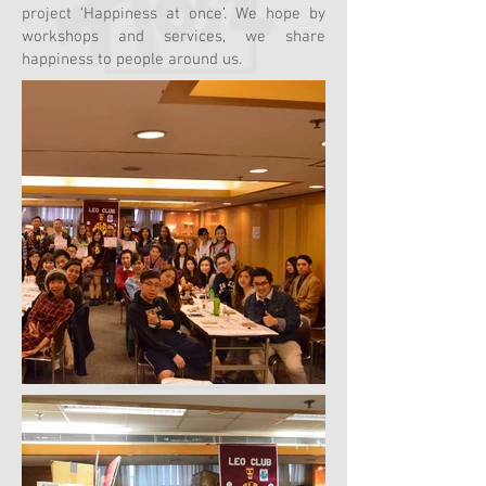
project ‘Happiness at once’. We hope by
workshops and services, we share
happiness to people around us.