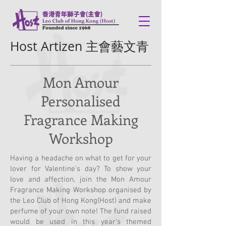
Host Artizen 主會藝文青
Mon Amour
Personalised
Fragrance Making
Workshop
Having a headache on what to get for your
lover for Valentine’s day? To show your
love and affection, join the Mon Amour
Fragrance Making Workshop organised by
the Leo Club of Hong Kong(Host) and make
perfume of your own note! The fund raised
would be used in this year’s themed