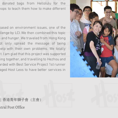
ng donated bags from Hellolulu for the
shops to teach them how to make different
 based on environment issues, one of the
llenge by LCI. We then combined this topic
ion and hunger. We traveled from Hong Kong
ot only spread the message of being
 help with their own problems. We totally
t. I am glad that this project was supported
ing together, and travelling to Hezhou and
arded with Best Service Project 1st runner
aged Host Leos to have better services in
g (Host)｜香港青年獅子會（主會）
ral Post Office