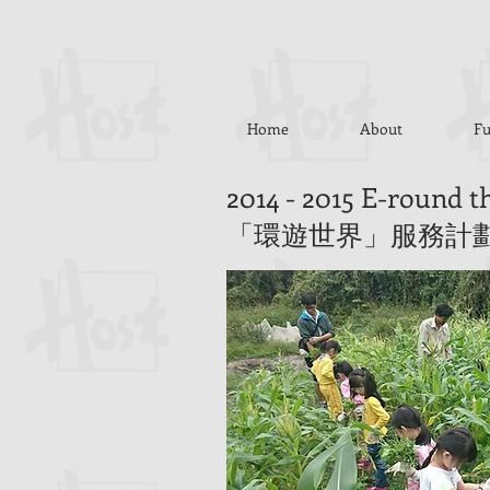
Home
About
Fu
2014 - 2015 E-round 
「環遊世界」服務計