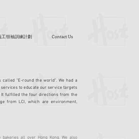
Y 義工領袖訓練計劃
Contact Us
s called “E-round the world”. We had a
 services to educate our service targets
It fulfilled the four directions from the
nge from LCI, which are environment,
e bakeries all over Hong Kong. We also