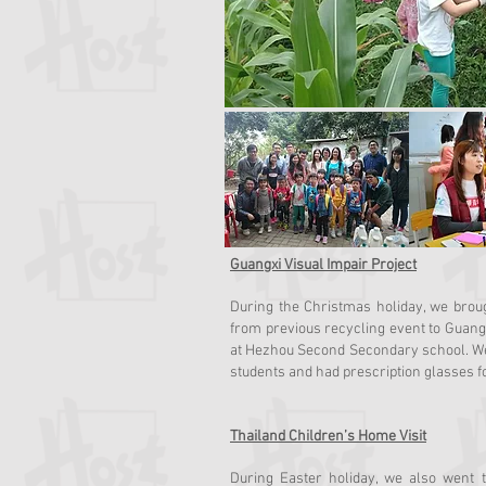
Guangxi Visual Impair Project
During the Christmas holiday, we brou
from previous recycling event to Guangx
at Hezhou Second Secondary school. We f
students and had prescription glasses f
Thailand Children’s Home Visit
During Easter holiday, we also went 