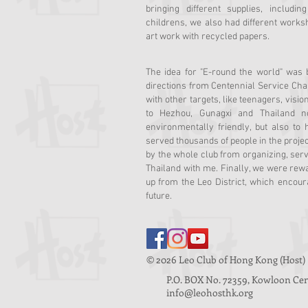
bringing different supplies, includi
childrens, we also had different work
art work with recycled papers.
The idea for "E-round the world" was
directions from Centennial Service Cha
with other targets, like teenagers, vis
to Hezhou, Gunagxi and Thailand n
environmentally friendly, but also to
served thousands of people in the projec
by the whole club from organizing, serv
Thailand with me. Finally, we were rew
up from the Leo District, which encour
future.
© 2026 Leo Club of Hong Kon
P.O. BOX No. 72359, Kowloon Cent
info@leohosthk.org