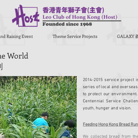
nd Raising Event
Theme Service Projects
GALAX
the World
劃
2014-2015 service project i
series of local and overseas
to protect our environment. 
Centennial Service Challe
youth, hunger and vision.
Feeding Hong Kong Bread Run
We collected bread from th