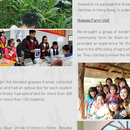
helped to re-package the bread
families in Hong Kong, in orde
Mapopo Farm Visit
We brought a group of kinde
community farm for them to u
provided an experience for th
learnt the difficulties of agri
be. They started to know the im
ght the donated glasses frames collected
i and had an optical test for each student
inally had optical test for more than 300
or more than 100 students.
to Baan Unrak Children’s Home. Besides