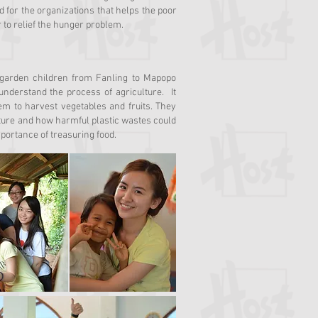
 for the organizations that helps the poor
r to relief the hunger problem.
rgarden children from Fanling to Mapopo
nderstand the process of agriculture. It
em to harvest vegetables and fruits. They
culture and how harmful plastic wastes could
portance of treasuring food.